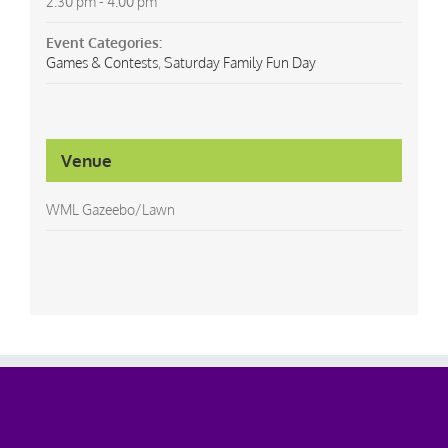
2:30 pm - 4:00 pm
Event Categories:
Games & Contests
,
Saturday Family Fun Day
Venue
WML Gazeebo/Lawn