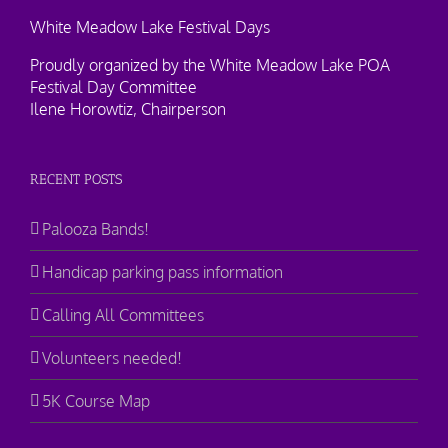
White Meadow Lake Festival Days
Proudly organized by the White Meadow Lake POA
Festival Day Committee
Ilene Horowtiz, Chairperson
RECENT POSTS
Palooza Bands!
Handicap parking pass information
Calling All Committees
Volunteers needed!
5K Course Map