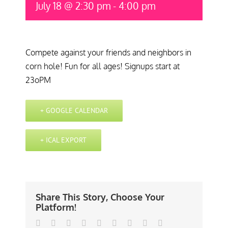
July 18 @ 2:30 pm
-
4:00 pm
Compete against your friends and neighbors in
corn hole! Fun for all ages! Signups start at
23oPM
+ GOOGLE CALENDAR
+ ICAL EXPORT
Share This Story, Choose Your
Platform!
Facebook
Twitter
Linkedin
Reddit
Tumblr
Google+
Pinterest
Vk
Email