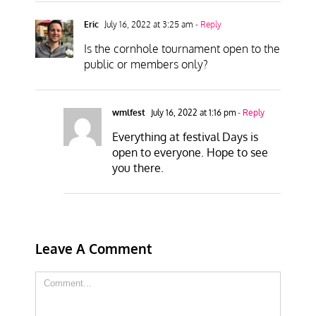
Eric
July 16, 2022 at 3:25 am
- Reply
Is the cornhole tournament open to the
public or members only?
wmlfest
July 16, 2022 at 1:16 pm
- Reply
Everything at festival Days is
open to everyone. Hope to see
you there.
Leave A Comment
Comment