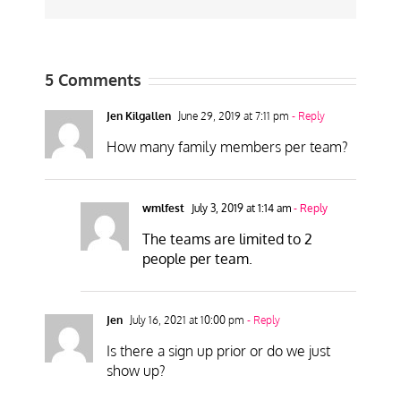
5 Comments
Jen Kilgallen
June 29, 2019 at 7:11 pm
- Reply
How many family members per team?
wmlfest
July 3, 2019 at 1:14 am
- Reply
The teams are limited to 2
people per team.
Jen
July 16, 2021 at 10:00 pm
- Reply
Is there a sign up prior or do we just
show up?