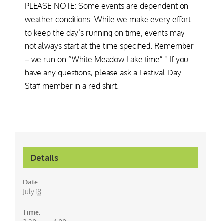
PLEASE NOTE: Some events are dependent on
weather conditions. While we make every effort
to keep the day’s running on time, events may
not always start at the time specified. Remember
– we run on “White Meadow Lake time” ! If you
have any questions, please ask a Festival Day
Staff member in a red shirt.
Details
Date:
July 18
Time: