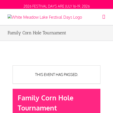
2026 FESTIVAL DAYS ARE JULY 16-19, 2026
Family Corn Hole Tournament
THIS EVENT HAS PASSED.
Family Corn Hole
Tournament