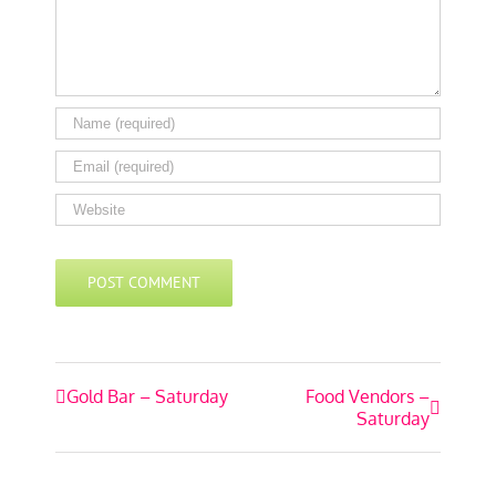
Event
Gold Bar – Saturday
Food Vendors –
Saturday
Navigation