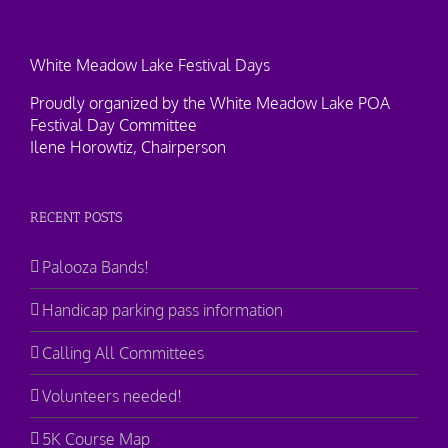
White Meadow Lake Festival Days
Proudly organized by the White Meadow Lake POA
Festival Day Committee
Ilene Horowtiz, Chairperson
RECENT POSTS
Palooza Bands!
Handicap parking pass information
Calling All Committees
Volunteers needed!
5K Course Map