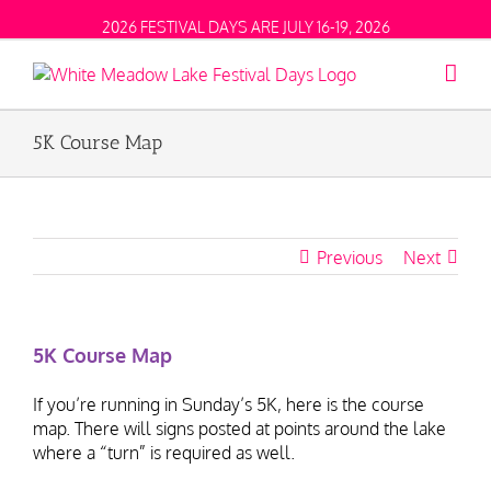
2026 FESTIVAL DAYS ARE JULY 16-19, 2026
5K Course Map
Previous
Next
5K Course Map
If you’re running in Sunday’s 5K, here is the course
map. There will signs posted at points around the lake
where a “turn” is required as well.