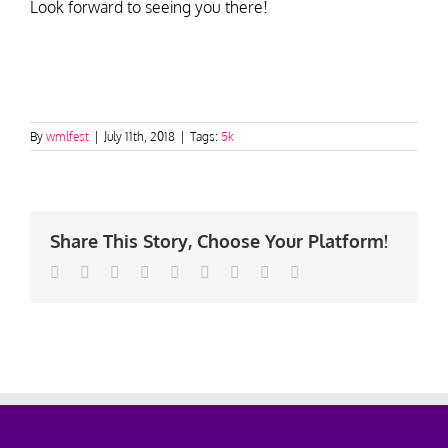
Look forward to seeing you there!
By
wmlfest
|
July 11th, 2018
|
Tags:
5k
Share This Story, Choose Your Platform!
Facebook
Twitter
Linkedin
Reddit
Tumblr
Google+
Pinterest
Vk
Email