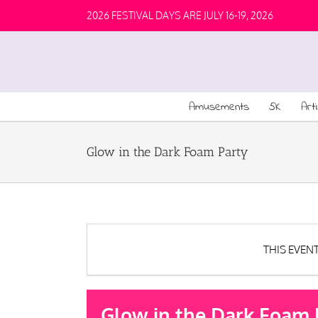
2026 FESTIVAL DAYS ARE JULY 16-19, 2026
Amusements
5K
Art
Glow in the Dark Foam Party
THIS EVEN
Glow in the Dark Foam 