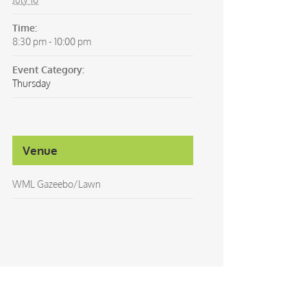
Time:
8:30 pm - 10:00 pm
Event Category:
Thursday
Venue
WML Gazeebo/Lawn