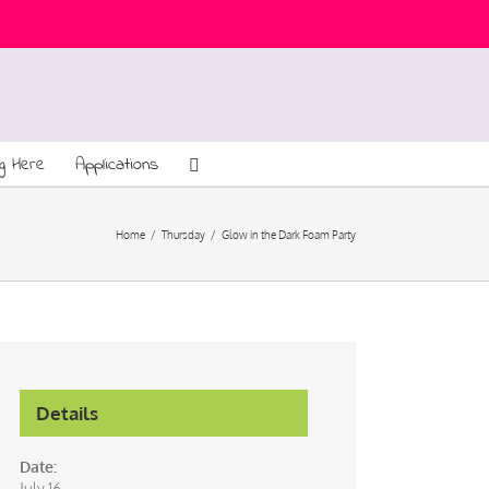
ng Here
Applications
Home
/
Thursday
/
Glow in the Dark Foam Party
Details
Date:
July 16