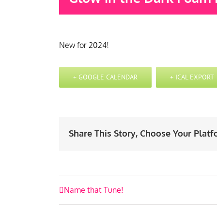
New for 2024!
+ GOOGLE CALENDAR
+ ICAL EXPORT
Share This Story, Choose Your Platf
Event
Name that Tune!
Navigation