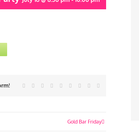
orm!
Facebook
Twitter
Linkedin
Reddit
Tumblr
Google+
Pinterest
Vk
Email
Gold Bar Friday