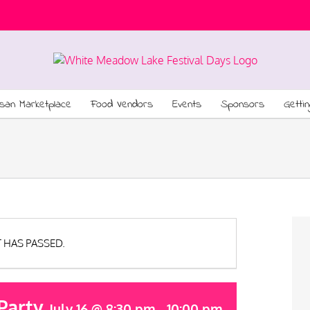
isan Marketplace
Food Vendors
Events
Sponsors
Getti
T HAS PASSED.
Party
July 16 @ 8:30 pm
-
10:00 pm