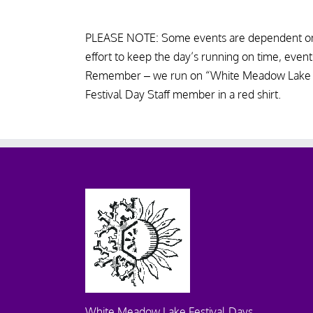
PLEASE NOTE: Some events are dependent on
effort to keep the day’s running on time, event
Remember – we run on “White Meadow Lake tim
Festival Day Staff member in a red shirt.
White Meadow Lake Festival Days