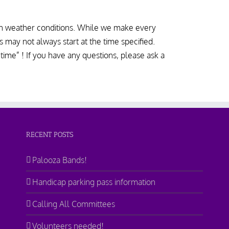
 weather conditions. While we make every
s may not always start at the time specified.
e” ! If you have any questions, please ask a
RECENT POSTS
Palooza Bands!
Handicap parking pass information
Calling All Committees
Volunteers needed!