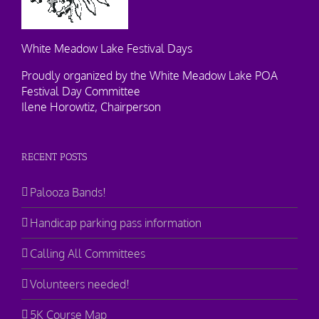
White Meadow Lake Festival Days
Proudly organized by the White Meadow Lake POA
Festival Day Committee
Ilene Horowtiz, Chairperson
RECENT POSTS
Palooza Bands!
Handicap parking pass information
Calling All Committees
Volunteers needed!
5K Course Map