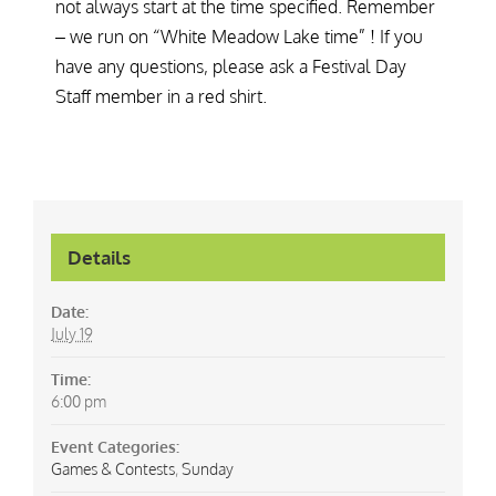
not always start at the time specified. Remember
– we run on “White Meadow Lake time” ! If you
have any questions, please ask a Festival Day
Staff member in a red shirt.
Details
Date:
July 19
Time:
6:00 pm
Event Categories:
Games & Contests
,
Sunday