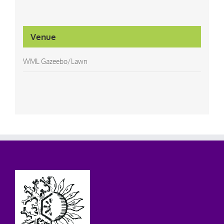
Venue
WML Gazeebo/Lawn