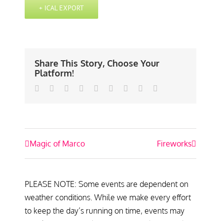
+ ICAL EXPORT
Share This Story, Choose Your
Platform!
Facebook
Twitter
Linkedin
Reddit
Tumblr
Google+
Pinterest
Vk
Email
Event
Magic of Marco
Fireworks
Navigation
PLEASE NOTE: Some events are dependent on
weather conditions. While we make every effort
to keep the day’s running on time, events may