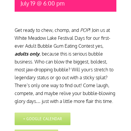
July 19 @ 6:00 pm
Get ready to chew, chomp, and
POP
! Join us at
White Meadow Lake Festival Days for our first-
ever Adult Bubble Gum Eating Contest yes,
adults only
, because this is serious bubble
business. Who can blow the biggest, boldest,
most jaw-dropping bubble? Will yours stretch to
legendary status or go out with a sticky splat?
There’s only one way to find out! Come laugh,
compete, and maybe relive your bubble-blowing
glory days… just with a little more flair this time.
+ GOOGLE CALENDAR