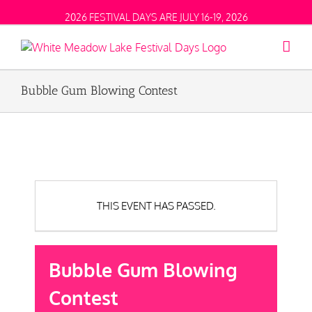
2026 FESTIVAL DAYS ARE JULY 16-19, 2026
Bubble Gum Blowing Contest
THIS EVENT HAS PASSED.
Bubble Gum Blowing
Contest