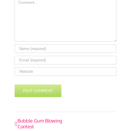
Comment
Event
Bubble Gum Blowing
Contest
Navigation