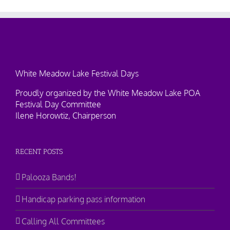
White Meadow Lake Festival Days
Proudly organized by the White Meadow Lake POA
Festival Day Committee
Ilene Horowtiz, Chairperson
RECENT POSTS
Palooza Bands!
Handicap parking pass information
Calling All Committees