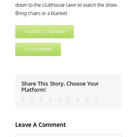
down to the clubhouse lawn to watch the show.
Bring chairs or a blanket.
+ GOOGLE CALENDAR
+ ICAL EXPORT
Share This Story, Choose Your
Platform!
Facebook
Twitter
Linkedin
Reddit
Tumblr
Google+
Pinterest
Vk
Email
Leave A Comment