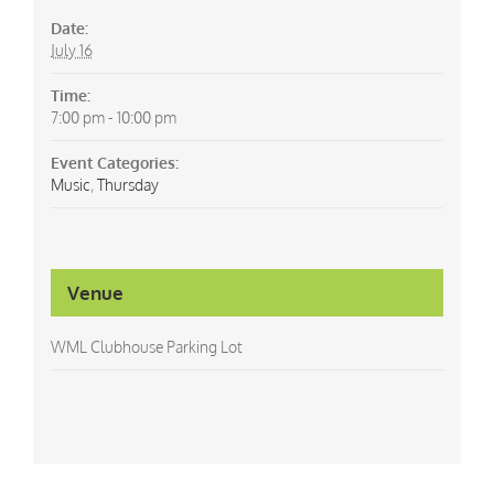
Date:
July 16
Time:
7:00 pm - 10:00 pm
Event Categories:
Music
,
Thursday
Venue
WML Clubhouse Parking Lot