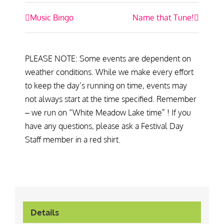
Event
Music Bingo
Name that Tune!
Navigation
PLEASE NOTE: Some events are dependent on
weather conditions. While we make every effort
to keep the day’s running on time, events may
not always start at the time specified. Remember
– we run on “White Meadow Lake time” ! If you
have any questions, please ask a Festival Day
Staff member in a red shirt.
Details