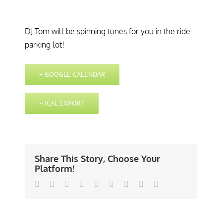
DJ Tom will be spinning tunes for you in the ride
parking lot!
+ GOOGLE CALENDAR
+ ICAL EXPORT
Share This Story, Choose Your
Platform!
Facebook
Twitter
Linkedin
Reddit
Tumblr
Google+
Pinterest
Vk
Email