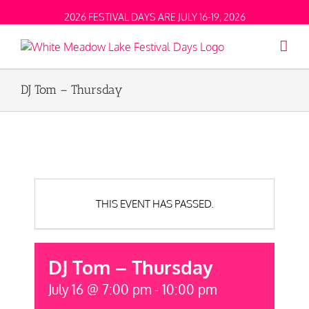
2026 FESTIVAL DAYS ARE JULY 16-19, 2026
DJ Tom – Thursday
THIS EVENT HAS PASSED.
DJ Tom – Thursday
July 16 @ 7:00 pm
-
10:00 pm