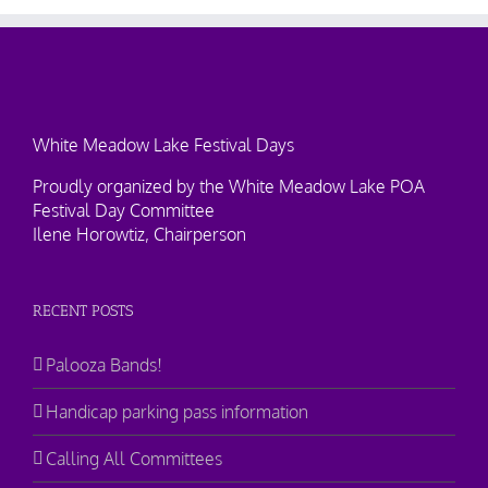
White Meadow Lake Festival Days
Proudly organized by the White Meadow Lake POA
Festival Day Committee
Ilene Horowtiz, Chairperson
RECENT POSTS
Palooza Bands!
Handicap parking pass information
Calling All Committees